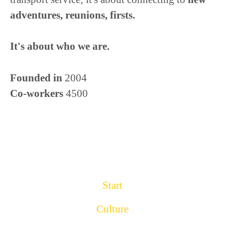
adventures, reunions, firsts.
It's about who we are.
Founded in
2004
Co-workers
4500
Start
Culture