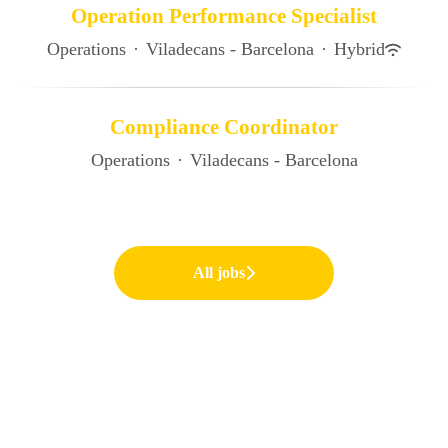
Operation Performance Specialist
Operations
·
Viladecans - Barcelona
·
Hybrid
Compliance Coordinator
Operations
·
Viladecans - Barcelona
All jobs