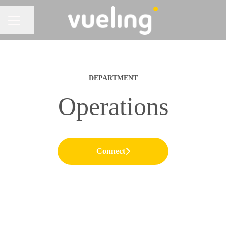
Share page
CAREER MENU
DEPARTMENT
Operations
Connect