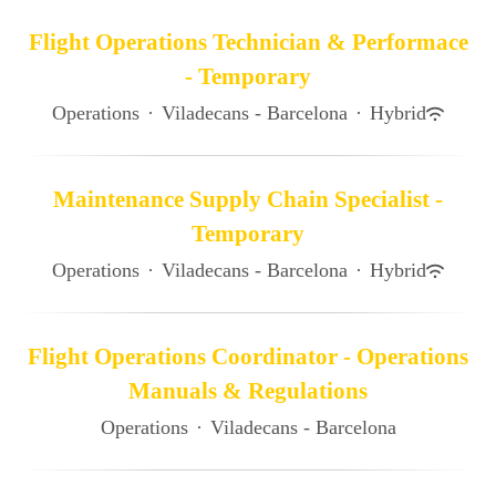
Flight Operations Technician & Performace
- Temporary
Operations
·
Viladecans - Barcelona
·
Hybrid
Maintenance Supply Chain Specialist -
Temporary
Operations
·
Viladecans - Barcelona
·
Hybrid
Flight Operations Coordinator - Operations
Manuals & Regulations
Operations
·
Viladecans - Barcelona