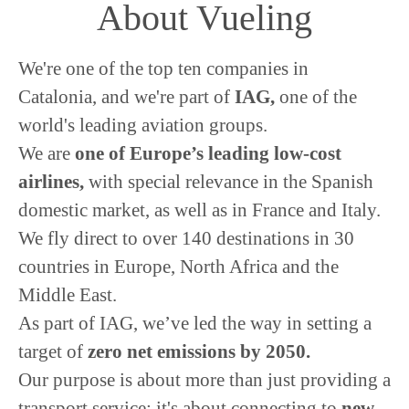
About Vueling
We're one of the top ten companies in
Catalonia, and we're part of
IAG,
one of the
world's leading aviation groups.
We are
o
ne of Europe’s leading low-cost
airlines,
with special relevance in the Spanish
domestic market, as well as in France and Italy.
We fly direct to over 140 destinations in 30
countries in Europe, North Africa and the
Middle East.
As part of IAG, we’ve led the way in setting a
target of
zero net emissions by 2050.
Our purpose is about more than just providing a
transport service; it's about connecting to
new