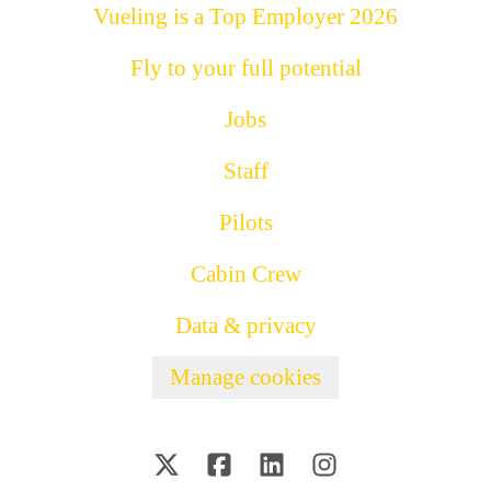
Vueling is a Top Employer 2026
Fly to your full potential
Jobs
Staff
Pilots
Cabin Crew
Data & privacy
Manage cookies