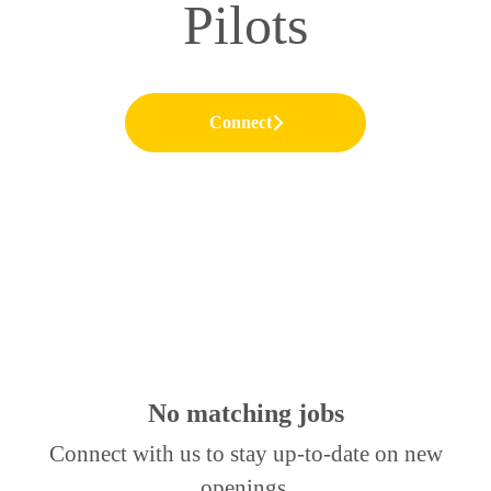
Pilots
Connect
No matching jobs
Connect with us
to stay up-to-date on new
openings.