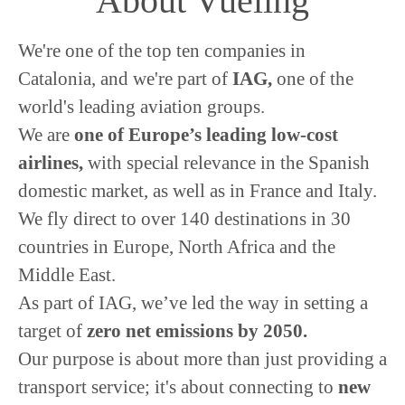
About Vueling
We're one of the top ten companies in
Catalonia, and we're part of
IAG,
one of the
world's leading aviation groups.
We are
o
ne of Europe’s leading low-cost
airlines,
with special relevance in the Spanish
domestic market, as well as in France and Italy.
We fly direct to over 140 destinations in 30
countries in Europe, North Africa and the
Middle East.
As part of IAG, we’ve led the way in setting a
target of
zero net emissions by 2050.
Our purpose is about more than just providing a
transport service; it's about connecting to
new