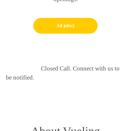
All jobs
Closed Call. Connect with us to
be notified.