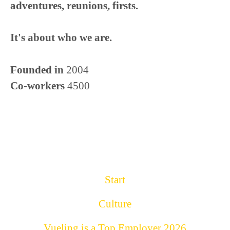
adventures, reunions, firsts.
It's about who we are.
Founded in
2004
Co-workers
4500
Start
Culture
Vueling is a Top Employer 2026