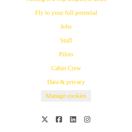
Fly to your full potential
Jobs
Staff
Pilots
Cabin Crew
Data & privacy
Manage cookies