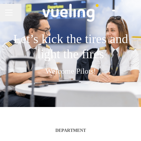
Share page
CAREER MENU
Let’s kick the tires and
light the fires
Welcome Pilots!
DEPARTMENT