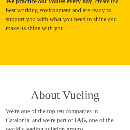
We practice our values every day
, create the
best working environment and are ready to
support you with what you need to shine and
make us shine with you.
About Vueling
We're one of the top ten companies in
Catalonia, and we're part of
IAG,
one of the
world's leading aviation groups.