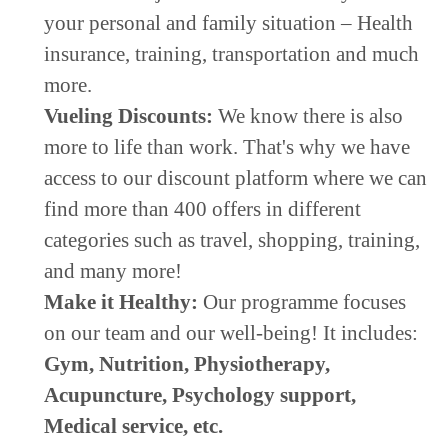
your personal and family situation – Health
insurance, training, transportation and much
more.
Vueling Discounts:
We know there is also
more to life than work. That's why we have
access to our discount platform where we can
find more than 400 offers in different
categories such as travel, shopping, training,
and many more!
Make it Healthy:
Our programme focuses
on our team and our well-being! It includes:
Gym,
Nutrition, P
hysiotherapy,
Acupuncture,
Psychology support,
Medical service, etc.