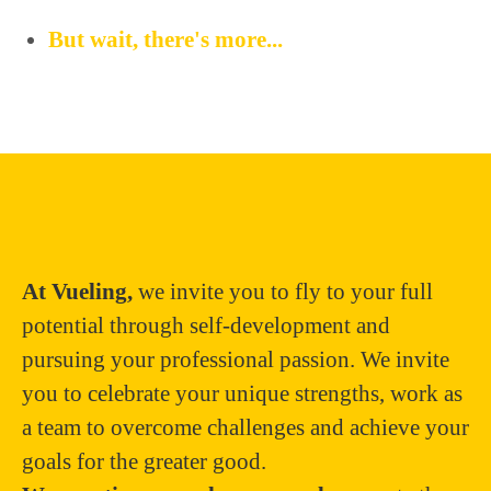
But wait, there's more...
At Vueling,
we invite you to fly to your full
potential through self-development and
pursuing your professional passion. We invite
you to celebrate your unique strengths, work as
a team to overcome challenges and achieve your
goals for the greater good.