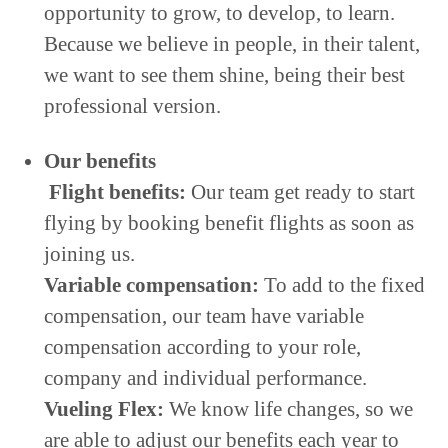
opportunity to grow, to develop, to learn.
Because we believe in people, in their talent,
we want to see them shine, being their best
professional version.
Our benefits
Flight benefits:
Our team get ready to start
flying by booking benefit flights as soon as
joining us.
Variable compensation:
To add to the fixed
compensation, our team have variable
compensation according to your role,
company and individual performance.
Vueling Flex:
We know life changes, so we
are able to adjust our benefits each year to