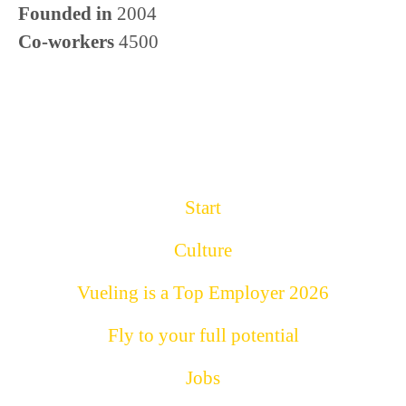
Founded in
2004
Co-workers
4500
Start
Culture
Vueling is a Top Employer 2026
Fly to your full potential
Jobs