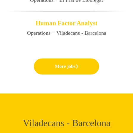
Operations
·
El Prat de Llobregat
Human Factor Analyst
Operations
·
Viladecans - Barcelona
More jobs
Viladecans - Barcelona