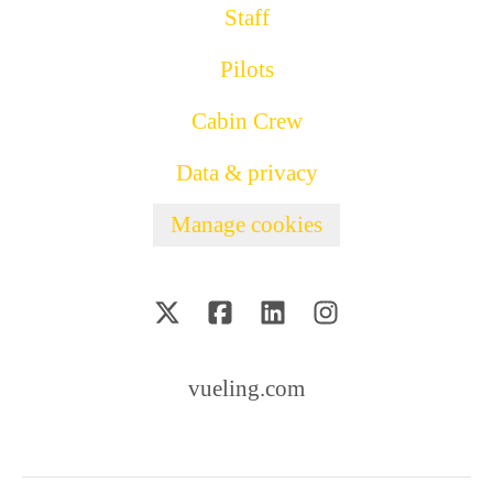
Staff
Pilots
Cabin Crew
Data & privacy
Manage cookies
vueling.com