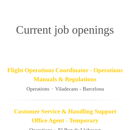
Current job openings
Flight Operations Coordinator - Operations
Manuals & Regulations
Operations
·
Viladecans - Barcelona
Customer Service & Handling Support
Office Agent - Temporary