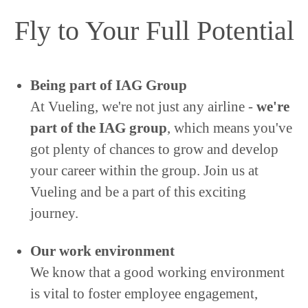
Fly to Your Full Potential
Being part of IAG Group
At Vueling, we're not just any airline -
we're
part of the IAG group
, which means you've
got plenty of chances to grow and develop
your career within the group. Join us at
Vueling and be a part of this exciting
journey.
Our work environment
We know that a good working environment
is vital to foster employee engagement,