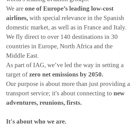
We are
o
ne of Europe’s leading low-cost
airlines,
with special relevance in the Spanish
domestic market, as well as in France and Italy.
We fly direct to over 140 destinations in 30
countries in Europe, North Africa and the
Middle East.
As part of IAG, we’ve led the way in setting a
target of
zero net emissions by 2050.
Our purpose is about more than just providing a
transport service; it's about connecting to
new
adventures, reunions, firsts.
It's about who we are.