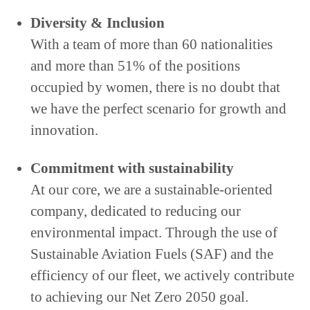
Diversity & Inclusion
With a team of more than 60 nationalities
and more than 51% of the positions
occupied by women, there is no doubt that
we have the perfect scenario for growth and
innovation.
Commitment with sustainability
At our core, we are a sustainable-oriented
company, dedicated to reducing our
environmental impact. Through the use of
Sustainable Aviation Fuels (SAF) and the
efficiency of our fleet, we actively contribute
to achieving our Net Zero 2050 goal.