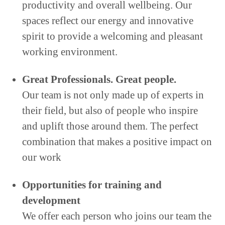
productivity and overall wellbeing. Our
spaces reflect our energy and innovative
spirit to provide a welcoming and pleasant
working environment.
Great Professionals. Great people.
Our team is not only made up of experts in
their field, but also of people who inspire
and uplift those around them. The perfect
combination that makes a positive impact on
our work
Opportunities for training and
development
We offer each person who joins our team the